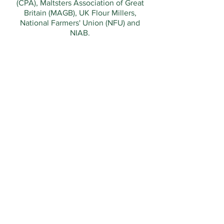
(CPA), Maltsters Association of Great
Britain (MAGB), UK Flour Millers,
National Farmers' Union (NFU) and
NIAB.