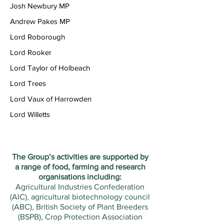
Josh Newbury MP
Andrew Pakes MP
Lord Roborough
Lord Rooker
Lord Taylor of Holbeach
Lord Trees
Lord Vaux of Harrowden
Lord Willetts
The Group’s activities are supported by
a range of food, farming and research
organisations including:
Agricultural Industries Confederation
(AIC), agricultural biotechnology council
(ABC), British Society of Plant Breeders
(BSPB), Crop Protection Association