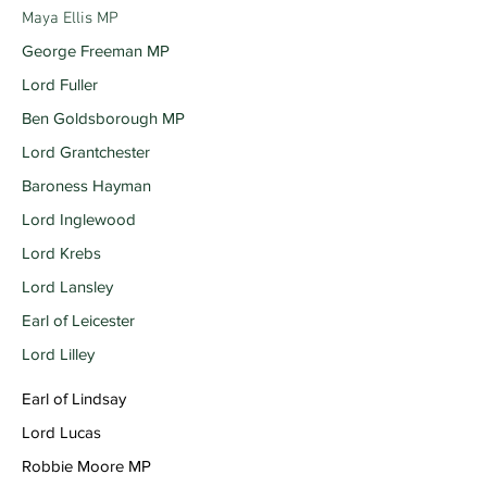
Maya Ellis MP
George Freeman MP
Lord Fuller
Ben Goldsborough MP
Lord Grantchester
Baroness Hayman
Lord Inglewood
Lord Krebs
Lord Lansley
Earl of Leicester
Lord Lilley
Earl of Lindsay
Lord Lucas
Robbie Moore MP