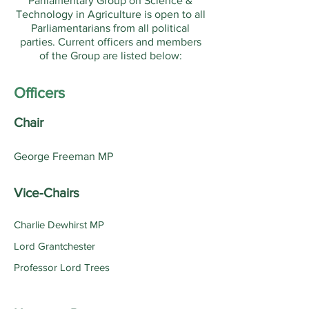
Parliamentary Group on Science &
Technology in Agriculture is open to all
Parliamentarians from all political
parties. Current officers and members
of the Group are listed below:
Officers
Chair
George Freeman MP
Vice-Chairs
Charlie Dewhirst MP
Lord Grantchester
Professor Lord Trees