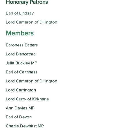
Honorary Patrons
Earl of Lindsay
Lord Cameron of Dillington
Members
Baroness Batters
Lord Blencathra
Julia Buckley MP
Earl of Caithness
Lord Cameron of Dillington
Lord Carrington
Lord Curry of Kirkharle
Ann Davies MP
Earl of Devon
Charlie Dewhirst MP