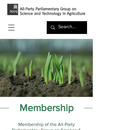
Membership
Membership of the All-Party