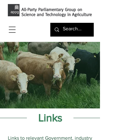
Links
Links to relevant Government, industry