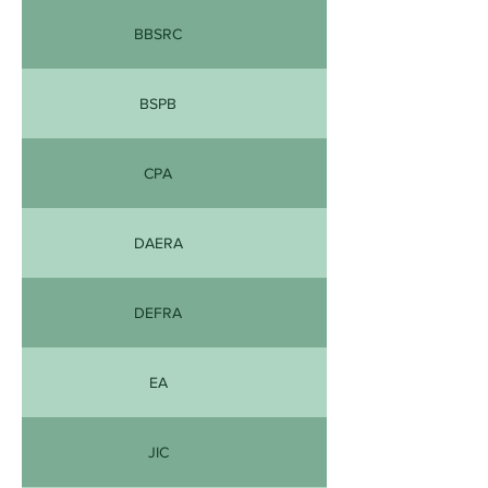
BBSRC
BSPB
CPA
DAERA
DEFRA
EA
JIC