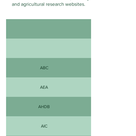
and agricultural research websites.
ABC
AEA
AHDB
AIC